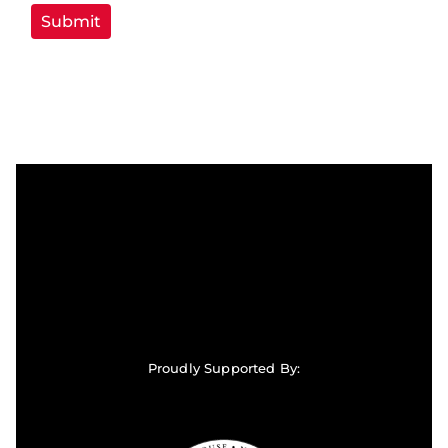
Proudly Supported By: