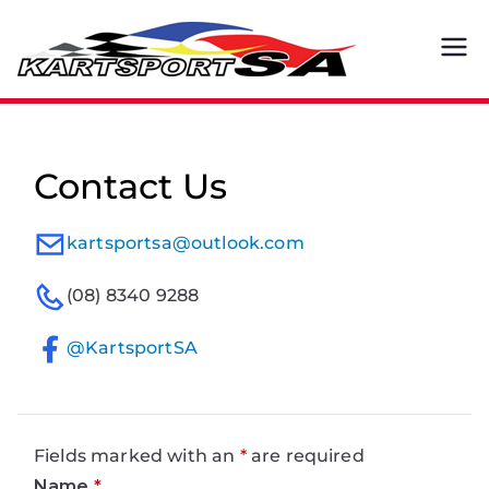
Skip
to
Kart
By Karters.
content
For Karters.
spor
t SA
Contact Us
kartsportsa@outlook.com
(08) 8340 9288
@KartsportSA
Fields marked with an
*
are required
Name
*