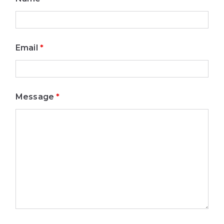
Email
*
Message
*