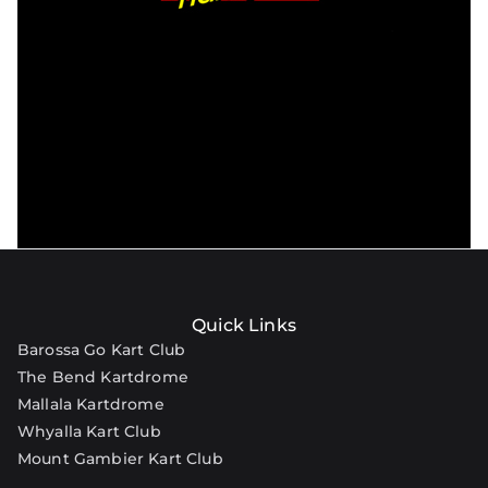
Quick Links
Barossa Go Kart Club
The Bend Kartdrome
Mallala Kartdrome
Whyalla Kart Club
Mount Gambier Kart Club