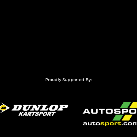
Proudly Supported By: