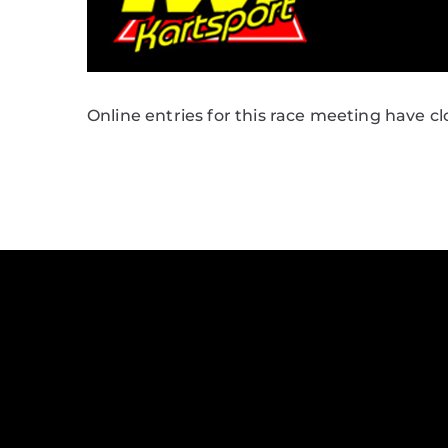
Online entries for this race meeting have cl