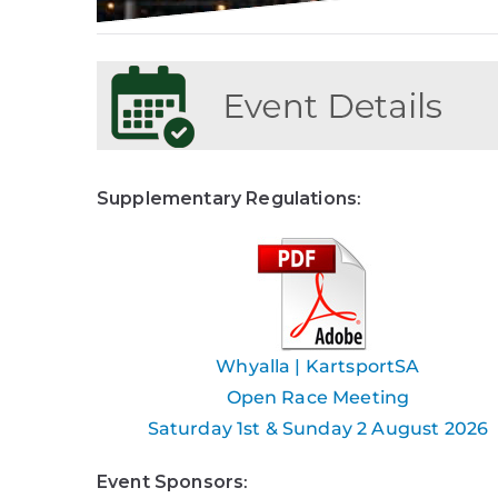
Supplementary Regulations
:
Whyalla | KartsportSA
Open Race Meeting
Saturday 1st & Sunday 2 August 2026
Event Sponsors
: