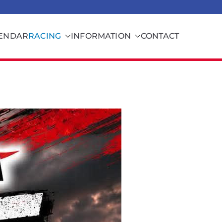
ENDAR
RACING
INFORMATION
CONTACT