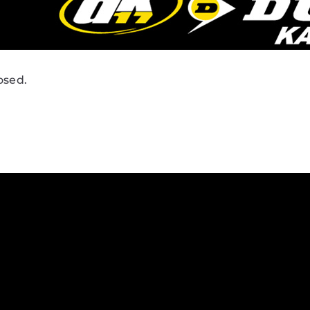
osed.